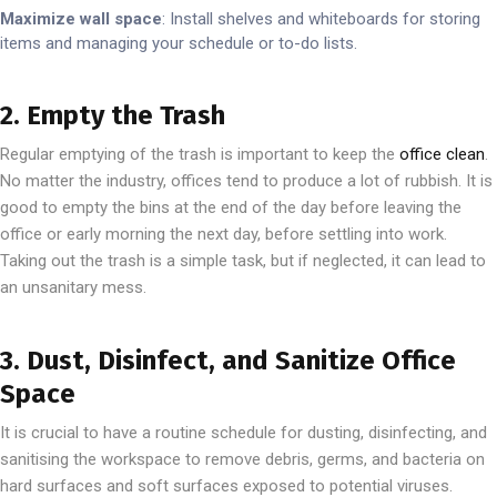
Maximize wall space
: Install shelves and whiteboards for storing
items and managing your schedule or to-do lists.
2. Empty the Trash
Regular emptying of the trash is important to keep the
office clean
.
No matter the industry, offices tend to produce a lot of rubbish. It is
good to empty the bins at the end of the day before leaving the
office or early morning the next day, before settling into work.
Taking out the trash is a simple task, but if neglected, it can lead to
an unsanitary mess.
3. Dust, Disinfect, and Sanitize Office
Space
It is crucial to have a routine schedule for dusting, disinfecting, and
sanitising the workspace to remove debris, germs, and bacteria on
hard surfaces and soft surfaces exposed to potential viruses.