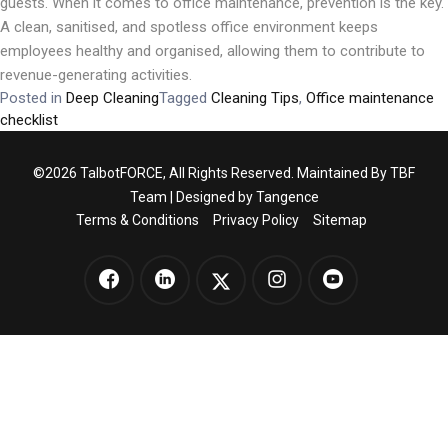
guests. When it comes to office maintenance, prevention is the key.
A clean, sanitised, and spotless office environment keeps
employees healthy and organised, allowing them to contribute to
revenue-generating activities.
Posted in
Deep Cleaning
Tagged
Cleaning Tips
,
Office maintenance
checklist
©2026 TalbotFORCE, All Rights Reserved. Maintained By TBF
Team | Designed by
Tangence
Terms & Conditions
Privacy Policy
Sitemap