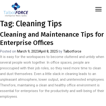
Tag:
Cleaning Tips
Cleaning and Maintenance Tips for
Enterprise Offices
Posted on
March 9, 2023
April 8, 2025
by
Talbotforce
It is easy for the workspaces to become cluttered and untidy when
several people work together. In office spaces, people are
preoccupied with their job roles, so they need more time to clean
and dust themselves. Even a little slack in cleaning leads to an
unpleasant atmosphere, lower output, and uninterested employees.
Therefore, maintaining a clean and healthy office environment is
essential for enterprises for the productivity and well-being of their
employees.