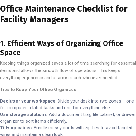
Office Maintenance Checklist for
Facility Managers
1. Efficient Ways of Organizing Office
Space
Keeping things organized saves a lot of time searching for essential
items and allows the smooth flow of operations. This keeps
everything ergonomic and at arm’s reach whenever needed.
Tips to Keep Your Office Organized:
Declutter your workspace
: Divide your desk into two zones – one
for computer-related tasks and one for everything else.
Use storage solutions
: Add a document tray, file cabinet, or drawer
organizer to sort items efficiently.
Tidy up cables
: Bundle messy cords with zip ties to avoid tangled
wires and maintain a clean look.