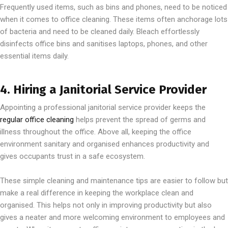
Frequently used items, such as bins and phones, need to be noticed
when it comes to office cleaning. These items often anchorage lots
of bacteria and need to be cleaned daily. Bleach effortlessly
disinfects office bins and sanitises laptops, phones, and other
essential items daily.
4. Hiring a Janitorial Service Provider
Appointing a professional janitorial service provider keeps the
regular office cleaning
helps prevent the spread of germs and
illness throughout the office. Above all, keeping the office
environment sanitary and organised enhances productivity and
gives occupants trust in a safe ecosystem.
These simple cleaning and maintenance tips are easier to follow but
make a real difference in keeping the workplace clean and
organised. This helps not only in improving productivity but also
gives a neater and more welcoming environment to employees and