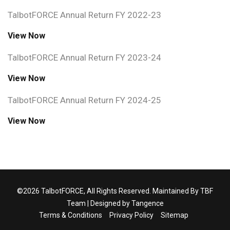
TalbotFORCE Annual Return FY 2022-23
View Now
TalbotFORCE Annual Return FY 2023-24
View Now
TalbotFORCE Annual Return FY 2024-25
View Now
©2026 TalbotFORCE, All Rights Reserved. Maintained By TBF
Team | Designed by
Tangence
Terms & Conditions
Privacy Policy
Sitemap