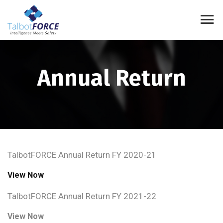
Annual Return
TalbotFORCE Annual Return FY 2020-21
View Now
TalbotFORCE Annual Return FY 2021-22
View Now