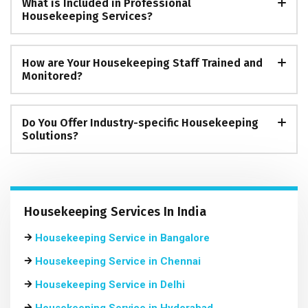
What is Included in Professional
Housekeeping Services?
How are Your Housekeeping Staff Trained and
Monitored?
Do You Offer Industry-specific Housekeeping
Solutions?
Housekeeping Services In India
Housekeeping Service in Bangalore
Housekeeping Service in Chennai
Housekeeping Service in Delhi