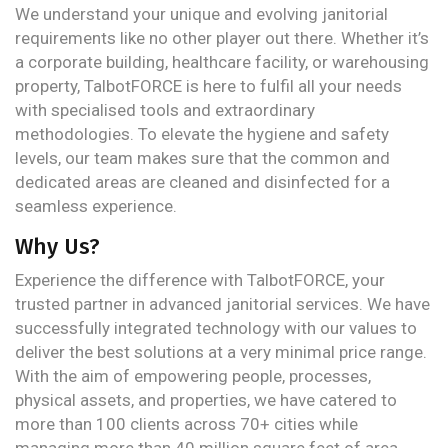
We understand your unique and evolving janitorial
requirements like no other player out there. Whether it’s
a corporate building, healthcare facility, or warehousing
property, TalbotFORCE is here to fulfil all your needs
with specialised tools and extraordinary
methodologies. To elevate the hygiene and safety
levels, our team makes sure that the common and
dedicated areas are cleaned and disinfected for a
seamless experience.
Why Us?
Experience the difference with TalbotFORCE, your
trusted partner in advanced janitorial services. We have
successfully integrated technology with our values to
deliver the best solutions at a very minimal price range.
With the aim of empowering people, processes,
physical assets, and properties, we have catered to
more than 100 clients across 70+ cities while