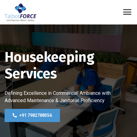
Housekeeping
Services
Defining Excellence in Commercial Ambiance with
Advanced Maintenance & Janitorial Proficiency
+91 7982788556