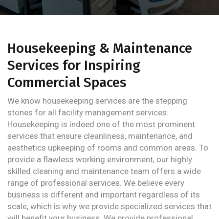
Housekeeping & Maintenance
Services for Inspiring
Commercial Spaces
We know housekeeping services are the stepping
stones for all facility management services.
Housekeeping is indeed one of the most prominent
services that ensure cleanliness, maintenance, and
aesthetics upkeeping of rooms and common areas. To
provide a flawless working environment, our highly
skilled cleaning and maintenance team offers a wide
range of professional services. We believe every
business is different and important regardless of its
scale, which is why we provide specialized services that
will benefit your business. We provide professional