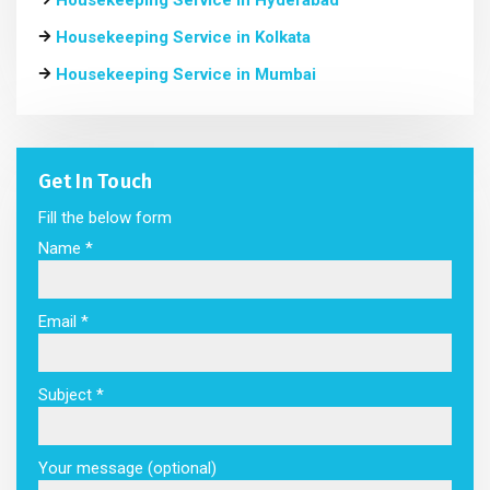
Housekeeping Service in Hyderabad
Housekeeping Service in Kolkata
Housekeeping Service in Mumbai
Get In Touch
Fill the below form
Name *
Email *
Subject *
Your message (optional)