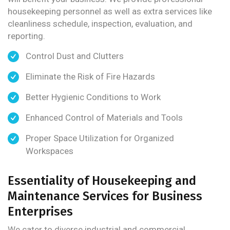
housekeeping personnel as well as extra services like
cleanliness schedule, inspection, evaluation, and
reporting.
Control Dust and Clutters
Eliminate the Risk of Fire Hazards
Better Hygienic Conditions to Work
Enhanced Control of Materials and Tools
Proper Space Utilization for Organized
Workspaces
Essentiality of Housekeeping and
Maintenance Services for Business
Enterprises
We cater to diverse industrial and commercial