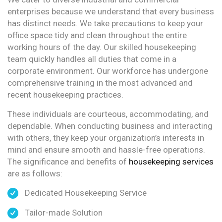
enterprises because we understand that every business
has distinct needs. We take precautions to keep your
office space tidy and clean throughout the entire
working hours of the day. Our skilled housekeeping
team quickly handles all duties that come in a
corporate environment. Our workforce has undergone
comprehensive training in the most advanced and
recent housekeeping practices.
These individuals are courteous, accommodating, and
dependable. When conducting business and interacting
with others, they keep your organization’s interests in
mind and ensure smooth and hassle-free operations.
The significance and benefits of
housekeeping services
are as follows:
Dedicated Housekeeping Service
Tailor-made Solution