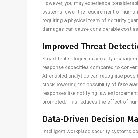
However, you may experience considerable
systems lower the requirement of human 
requiring a physical team of security gu
damages can cause considerable cost sa
Improved Threat Detect
Smart technologies in security manageme
response capacities compared to conventi
AI-enabled analytics can recognise possib
clock, lowering the possibility of fake a
responses like notifying law enforcement
prompted. This reduces the effect of hum
Data-Driven Decision M
Intelligent workplace security systems co