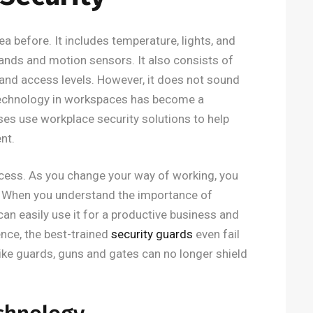
ea before. It includes temperature, lights, and
nds and motion sensors. It also consists of
and access levels. However, it does not sound
technology in workspaces has become a
ses use workplace security solutions to help
nt.
ocess. As you change your way of working, you
. When you understand the importance of
an easily use it for a productive business and
gence, the best-trained
security guards
even fail
like guards, guns and gates can no longer shield