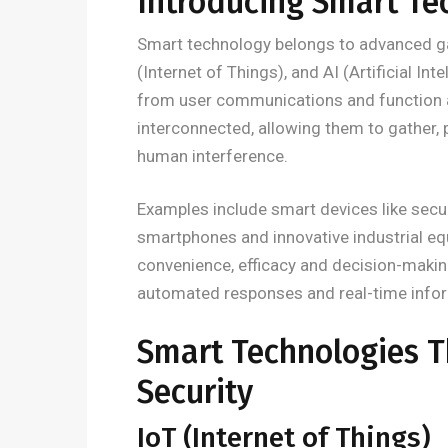
Introducing Smart Te
Smart technology belongs to advanced ga
(Internet of Things), and AI (Artificial In
from user communications and function 
interconnected, allowing them to gather,
human interference.
Examples include smart devices like secur
smartphones and innovative industrial e
convenience, efficacy and decision-makin
automated responses and real-time informa
Smart Technologies 
Security
IoT (Internet of Things)