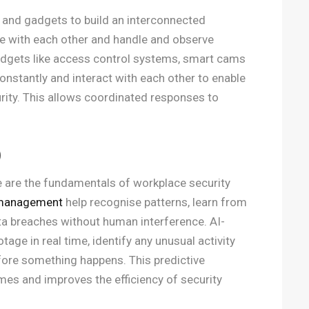
 and gadgets to build an interconnected
 with each other and handle and observe
gadgets like access control systems, smart cams
nstantly and interact with each other to enable
rity. This allows coordinated responses to
)
nce are the fundamentals of workplace security
 management
help recognise patterns, learn from
data breaches without human interference. AI-
age in real time, identify any unusual activity
efore something happens. This predictive
mes and improves the efficiency of security