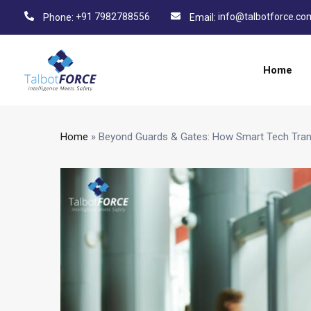
+91 7982788556
info@talbotforce.co
Phone:
Email:
Home
Home
»
Beyond Guards & Gates: How Smart Tech Tran