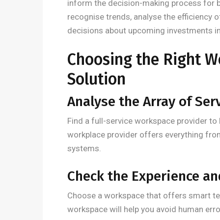
inform the decision-making process for b
recognise trends, analyse the efficiency 
decisions about upcoming investments in 
Choosing the Right W
Solution
Analyse the Array of Ser
Find a full-service workspace provider to 
workplace provider offers everything fro
systems.
Check the Experience a
Choose a workspace that offers smart t
workspace will help you avoid human erro