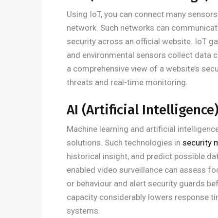
Using IoT, you can connect many sensors
network. Such networks can communicate
security across an official website. IoT 
and environmental sensors collect data co
a comprehensive view of a website’s secu
threats and real-time monitoring.
AI (Artificial Intelligence
Machine learning and artificial intellige
solutions. Such technologies in
security
historical insight, and predict possible 
enabled video surveillance can assess foot
or behaviour and alert security guards b
capacity considerably lowers response ti
systems.