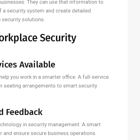
usinesses. They can use that information to
of a security system and create detailed
security solutions.
orkplace Security
vices Available
help you work in a smarter office. A full-service
m seating arrangements to smart security
nd Feedback
echnology in security management. A smart
r and ensure secure business operations.