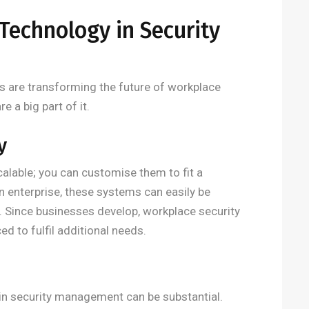
Technology in Security
 are transforming the future of workplace
e a big part of it.
y
calable; you can customise them to fit a
n enterprise, these systems can easily be
el. Since businesses develop, workplace security
d to fulfil additional needs.
 in security management can be substantial.