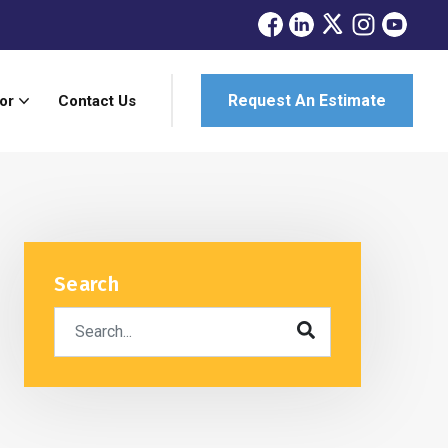
Request An Estimate
or
Contact Us
Search