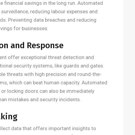
 financial savings in the long run. Automated
surveillance, reducing labour expenses and
ards. Preventing data breaches and reducing
vings for businesses.
ion and Response
nt offer exceptional threat detection and
onal security systems, like guards and gates.
le threats with high precision and round-the-
larms, which can beat human capacity. Automated
 or locking doors can also be immediately
an mistakes and security incidents.
aking
llect data that offers important insights to