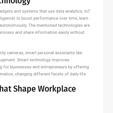
chnology
dgets and systems that use data analytics, IoT
telligence) to boost performance over time, learn
autonomously. The mentioned technologies are
 process and share information easily without
ity cameras, smart personal assistants like
quipment. Smart technology improves
g for businesses and entrepreneurs by offering
tion, changing different facets of daily life.
That Shape Workplace