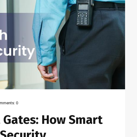
mments:
0
 Gates: How Smart
Security