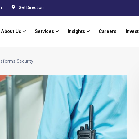
m
Get Direction
About Us
Services
Insights
Careers
Invest
sforms Security