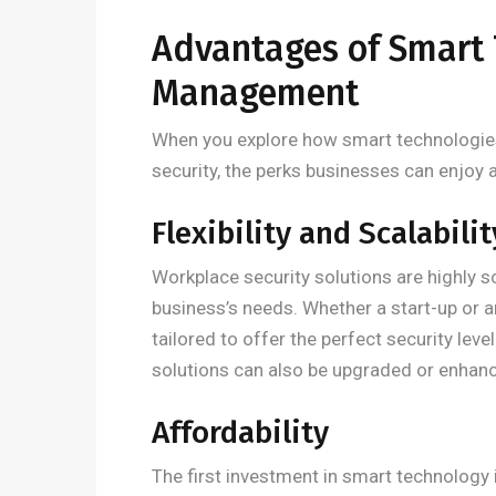
Advantages of Smart 
Management
When you explore how smart technologies
security, the perks businesses can enjoy ar
Flexibility and Scalabilit
Workplace security solutions are highly s
business’s needs. Whether a start-up or a
tailored to offer the perfect security lev
solutions can also be upgraded or enhance
Affordability
The first investment in smart technology