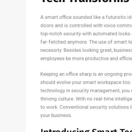
A smart office sounded like a futuristic id
doors and is controlled with voice comma
top-notch security with automated locks 
far-fetched anymore. The use of smart 
necessity. Besides looking great, busines
employees be more productive and efficie
Keeping an office sharp is an ongoing pr
should evolve your smart workspace too
technology in security management, you c
thriving culture. With no real-time intelli
to work. Conventional security solutions 
your business.