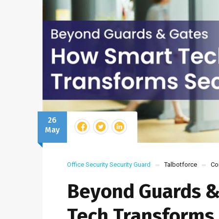
26
May
Office Security
Security Guard
Talbotforce
Co
Beyond Guards &
Tech Transforms 