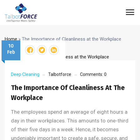
Home
»
The Importance of Cleanliness at the Workplace
10
Feb
Deep Cleaning
Talbotforce
Comments:
0
The Importance Of Cleanliness At The
Workplace
The employees spend an average of eight hours a
day in their workplaces. This amounts to one-third
of their five days in a week. Hence, it becomes
undeniably important to create a safe, secure, and