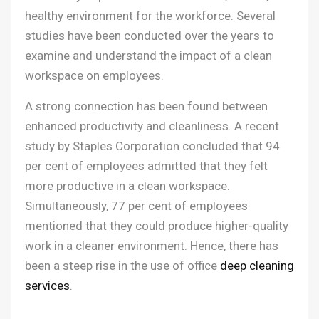
healthy environment for the workforce. Several
studies have been conducted over the years to
examine and understand the impact of a clean
workspace on employees.
A strong connection has been found between
enhanced productivity and cleanliness. A recent
study by Staples Corporation concluded that 94
per cent of employees admitted that they felt
more productive in a clean workspace.
Simultaneously, 77 per cent of employees
mentioned that they could produce higher-quality
work in a cleaner environment. Hence, there has
been a steep rise in the use of office
deep cleaning
services
.