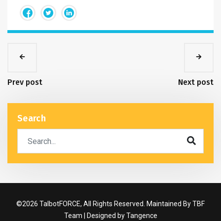
Prev post
Next post
Search
©2026 TalbotFORCE, All Rights Reserved. Maintained By TBF
Team | Designed by
Tangence