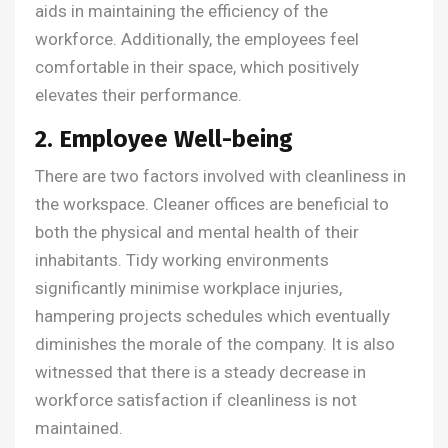
aids in maintaining the efficiency of the
workforce. Additionally, the employees feel
comfortable in their space, which positively
elevates their performance.
2. Employee Well-being
There are two factors involved with cleanliness in
the workspace. Cleaner offices are beneficial to
both the physical and mental health of their
inhabitants. Tidy working environments
significantly minimise workplace injuries,
hampering projects schedules which eventually
diminishes the morale of the company. It is also
witnessed that there is a steady decrease in
workforce satisfaction if cleanliness is not
maintained.