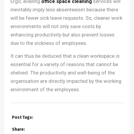
Ergo, availing
office space cleaning
services will
inevitably imply less absenteeism because there
will be fewer sick leave requests. So, cleaner work
environments will not only save costs by
enhancing productivity but also prevent losses
due to the sickness of employees.
It can thus be deduced that a clean workspace is
essential for a variety of reasons that cannot be
shelved. The productivity and well-being of the
organisation are directly impacted by the working
environment of the employees.
Post Tags:
Share: