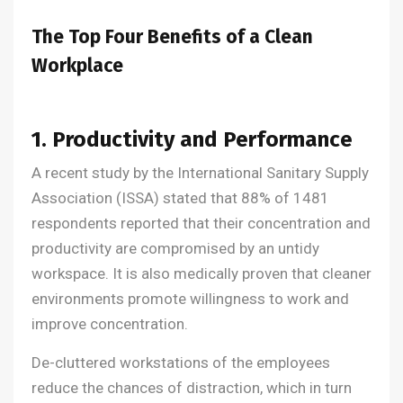
The Top Four Benefits of a Clean
Workplace
1. Productivity and Performance
A recent study by the International Sanitary Supply
Association (ISSA) stated that 88% of 1481
respondents reported that their concentration and
productivity are compromised by an untidy
workspace. It is also medically proven that cleaner
environments promote willingness to work and
improve concentration.
De-cluttered workstations of the employees
reduce the chances of distraction, which in turn