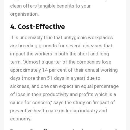
clean offers tangible benefits to your
organisation.
4. Cost-Effective
It is undeniably true that unhygienic workplaces
are breeding grounds for several diseases that
impact the workers in both the short and long
term. “Almost a quarter of the companies lose
approximately 14 per cent of their annual working
days (more than 51 days in a year) due to
sickness, and one can expect an equal percentage
of loss in their productivity and profits which is a
cause for concern,” says the study on ‘impact of
preventive health care on Indian industry and
economy.