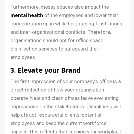
Furthermore, messy spaces also impact the
mental health
of the employees and lower their
concentration span while heightening frustrations
and inter-organisational conflicts. Therefore,
organisations should opt for office space
disinfection services to safeguard their
employees.
3. Elevate your Brand
The first impression of your company’s office is a
direct reflection of how your organisation
operate. Neat and clean offices leave everlasting
impressions on the stakeholders. Cleanliness will
help attract resourceful clients, potential
employees and keep the current workforce
happier. This reflects that keeping your workplace