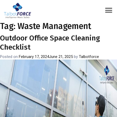
Tag:
Waste Management
Outdoor Office Space Cleaning
Checklist
Posted on
February 17, 2024
June 21, 2025
by
Talbotforce