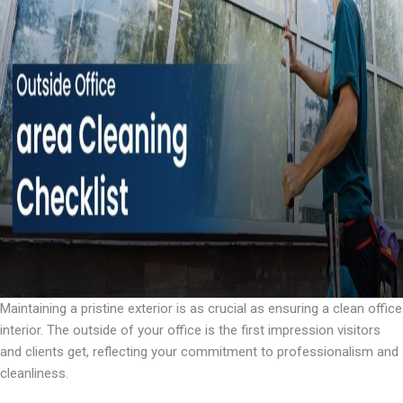
Maintaining a pristine exterior is as crucial as ensuring a clean office
interior. The outside of your office is the first impression visitors
and clients get, reflecting your commitment to professionalism and
cleanliness.