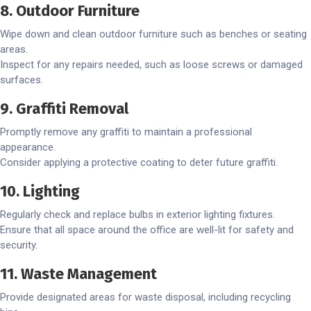
8. Outdoor Furniture
Wipe down and clean outdoor furniture such as benches or seating
areas.
Inspect for any repairs needed, such as loose screws or damaged
surfaces.
9. Graffiti Removal
Promptly remove any graffiti to maintain a professional
appearance.
Consider applying a protective coating to deter future graffiti.
10. Lighting
Regularly check and replace bulbs in exterior lighting fixtures.
Ensure that all space around the office are well-lit for safety and
security.
11. Waste Management
Provide designated areas for waste disposal, including recycling