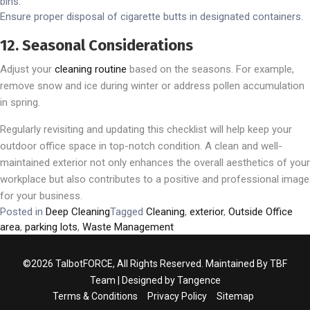
bins.
Ensure proper disposal of cigarette butts in designated containers.
12. Seasonal Considerations
Adjust your
cleaning routine
based on the seasons. For example,
remove snow and ice during winter or address pollen accumulation
in spring.
Regularly revisiting and updating this checklist will help keep your
outdoor office space in top-notch condition. A clean and well-
maintained exterior not only enhances the overall aesthetics of your
workplace but also contributes to a positive and professional image
for your business.
Posted in
Deep Cleaning
Tagged
Cleaning
,
exterior
,
Outside Office
area
,
parking lots
,
Waste Management
©2026 TalbotFORCE, All Rights Reserved. Maintained By TBF
Team | Designed by
Tangence
Terms & Conditions
Privacy Policy
Sitemap