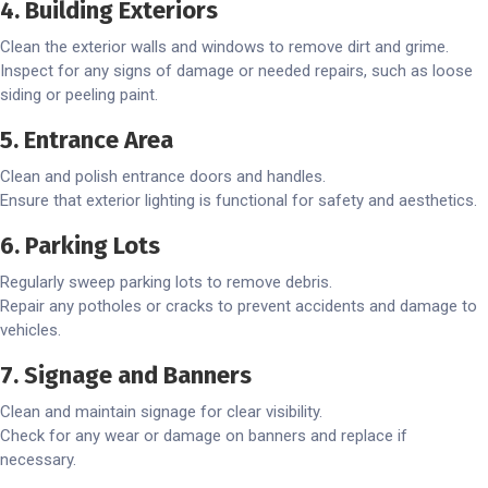
4. Building Exteriors
Clean the exterior walls and windows to remove dirt and grime.
Inspect for any signs of damage or needed repairs, such as loose
siding or peeling paint.
5. Entrance Area
Clean and polish entrance doors and handles.
Ensure that exterior lighting is functional for safety and aesthetics.
6. Parking Lots
Regularly sweep parking lots to remove debris.
Repair any potholes or cracks to prevent accidents and damage to
vehicles.
7. Signage and Banners
Clean and maintain signage for clear visibility.
Check for any wear or damage on banners and replace if
necessary.