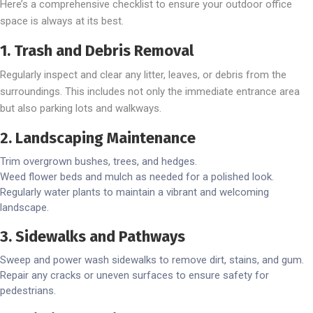
Here’s a comprehensive checklist to ensure your outdoor office
space is always at its best.
1. Trash and Debris Removal
Regularly inspect and clear any litter, leaves, or debris from the
surroundings. This includes not only the immediate entrance area
but also parking lots and walkways.
2. Landscaping Maintenance
Trim overgrown bushes, trees, and hedges.
Weed flower beds and mulch as needed for a polished look.
Regularly water plants to maintain a vibrant and welcoming
landscape.
3. Sidewalks and Pathways
Sweep and power wash sidewalks to remove dirt, stains, and gum.
Repair any cracks or uneven surfaces to ensure safety for
pedestrians.