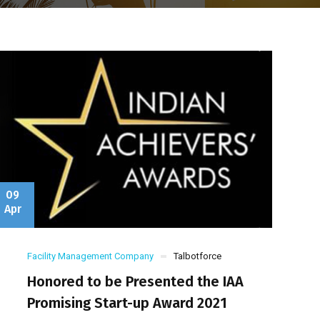
09
Apr
Facility Management Company
Talbotforce
Honored to be Presented the IAA
Promising Start-up Award 2021