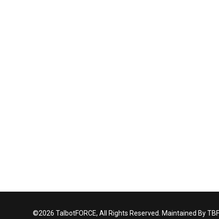
©2026 TalbotFORCE, All Rights Reserved. Maintained By TB