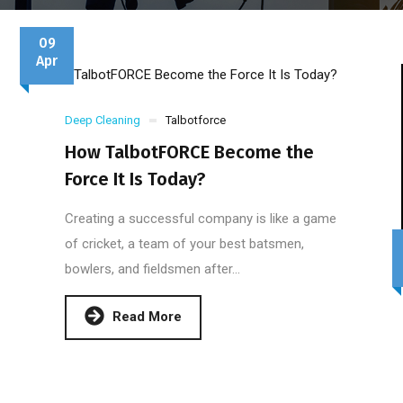
09
Apr
Deep Cleaning
Talbotforce
How TalbotFORCE Become the
Force It Is Today?
Creating a successful company is like a game
of cricket, a team of your best batsmen,
bowlers, and fieldsmen after...
Read More