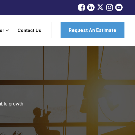
Request An Estimate
or
Contact Us
able growth