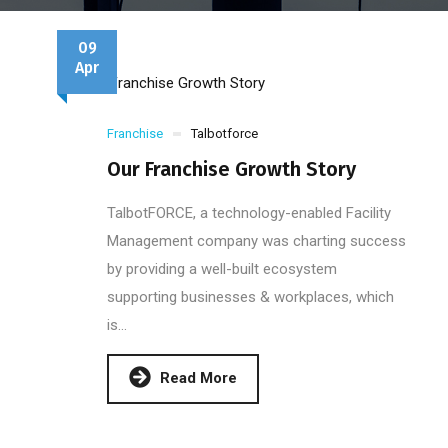
09
Apr
Franchise
Talbotforce
Our Franchise Growth Story
TalbotFORCE, a technology-enabled Facility
Management company was charting success
by providing a well-built ecosystem
supporting businesses & workplaces, which
is...
Read More