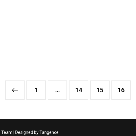
1
…
14
15
16
F Team | Designed by
Tangence