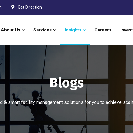
m
Get Direction
About Us
Services
Insights
Careers
Invest
Blogs
 & smart facility management solutions for you to achieve scal