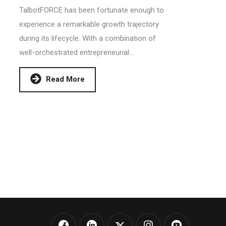
TalbotFORCE has been fortunate enough to
experience a remarkable growth trajectory
during its lifecycle. With a combination of
well-orchestrated entrepreneurial...
Read More