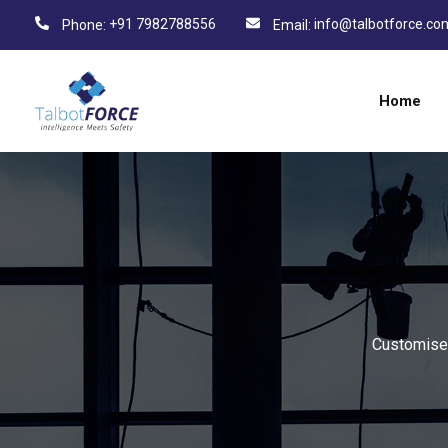
+91 7982788556
info@talbotforce.co
Phone:
Email:
Home
Customised