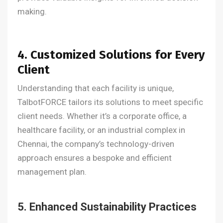
making.
4. Customized Solutions for Every
Client
Understanding that each facility is unique,
TalbotFORCE tailors its solutions to meet specific
client needs. Whether it’s a corporate office, a
healthcare facility, or an industrial complex in
Chennai, the company’s technology-driven
approach ensures a bespoke and efficient
management plan.
5. Enhanced Sustainability Practices