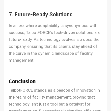
7. Future-Ready Solutions
In an era where adaptability is synonymous with
success, TalbotFORCE’s tech-driven solutions are
future-ready. As technology evolves, so does the
company, ensuring that its clients stay ahead of
the curve in the dynamic landscape of facility
management.
Conclusion
TalbotFORCE stands as a beacon of innovation in
the realm of facility management, proving that
technology isn’t just a tool but a catalyst for