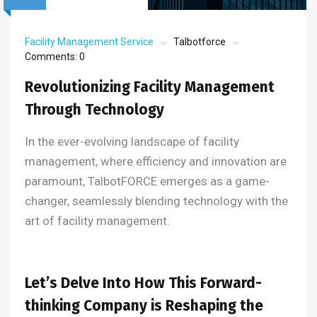
Facility Management Service
Talbotforce
Comments:
0
Revolutionizing Facility Management
Through Technology
In the ever-evolving landscape of facility
management, where efficiency and innovation are
paramount, TalbotFORCE emerges as a game-
changer, seamlessly blending technology with the
art of facility management.
Let’s Delve Into How This Forward-
thinking Company is Reshaping the