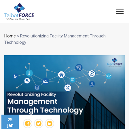
Home
»
Revolutionizing Facility Management Through
Technology
25
Jan