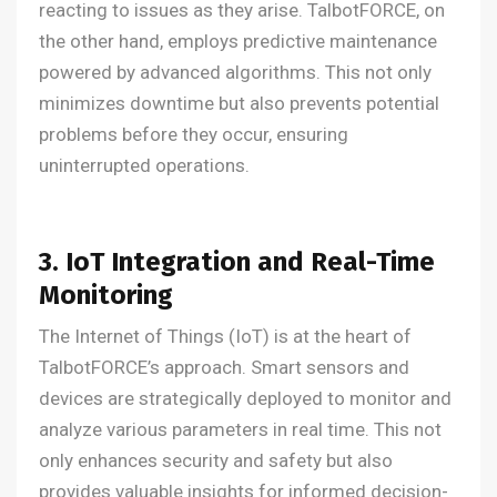
reacting to issues as they arise. TalbotFORCE, on
the other hand, employs predictive maintenance
powered by advanced algorithms. This not only
minimizes downtime but also prevents potential
problems before they occur, ensuring
uninterrupted operations.
3. IoT Integration and Real-Time
Monitoring
The Internet of Things (IoT) is at the heart of
TalbotFORCE’s approach. Smart sensors and
devices are strategically deployed to monitor and
analyze various parameters in real time. This not
only enhances security and safety but also
provides valuable insights for informed decision-