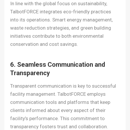
In line with the global focus on sustainability,
TalbotFORCE integrates eco-friendly practices
into its operations. Smart energy management,
waste reduction strategies, and green building
initiatives contribute to both environmental
conservation and cost savings.
6. Seamless Communication and
Transparency
Transparent communication is key to successful
facility management. TalbotFORCE employs
communication tools and platforms that keep
clients informed about every aspect of their
facility’s performance. This commitment to
transparency fosters trust and collaboration.