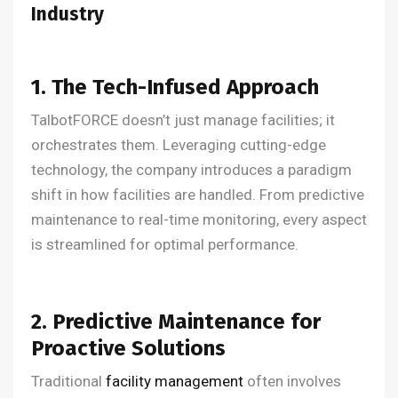
Industry
1. The Tech-Infused Approach
TalbotFORCE doesn’t just manage facilities; it
orchestrates them. Leveraging cutting-edge
technology, the company introduces a paradigm
shift in how facilities are handled. From predictive
maintenance to real-time monitoring, every aspect
is streamlined for optimal performance.
2. Predictive Maintenance for
Proactive Solutions
Traditional
facility management
often involves