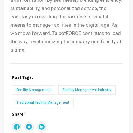
transformation. By seamlessly blending efficiency,
sustainability, and personalized service, the
company is rewriting the narrative of what it
means to manage facilities in the digital age.
As
we move forward, TalbotFORCE continues to lead
the way, revolutionizing the industry one facility at
a time.
Post Tags:
Facility Management
Facility Management Industry
Traditional Facility Management
Share: