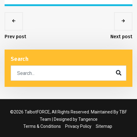
Prev post
Next post
Search
©2026 TalbotFORCE, All Rights Reserved. Maintained By TBF
Team | Designed by
Tangence
Terms & Conditions
Privacy Policy
Sitemap