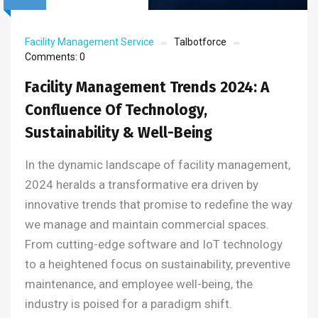
Facility Management Service
Talbotforce
Comments:
0
Facility Management Trends 2024: A
Confluence Of Technology,
Sustainability & Well-Being
In the dynamic landscape of facility management,
2024 heralds a transformative era driven by
innovative trends that promise to redefine the way
we manage and maintain commercial spaces.
From cutting-edge software and IoT technology
to a heightened focus on sustainability, preventive
maintenance, and employee well-being, the
industry is poised for a paradigm shift.