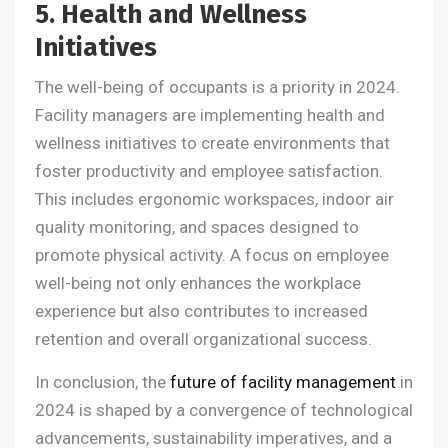
5. Health and Wellness
Initiatives
The well-being of occupants is a priority in 2024.
Facility managers are implementing health and
wellness initiatives to create environments that
foster productivity and employee satisfaction.
This includes ergonomic workspaces, indoor air
quality monitoring, and spaces designed to
promote physical activity. A focus on employee
well-being not only enhances the workplace
experience but also contributes to increased
retention and overall organizational success.
In conclusion, the
future of facility management
in
2024 is shaped by a convergence of technological
advancements, sustainability imperatives, and a