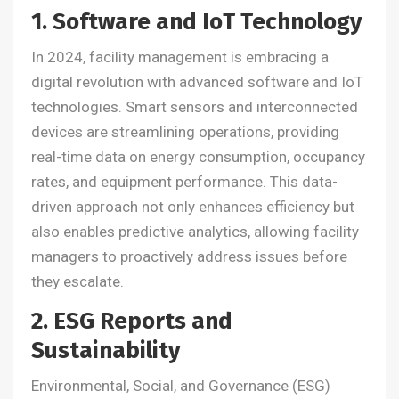
1. Software and IoT Technology
In 2024, facility management is embracing a
digital revolution with advanced software and IoT
technologies. Smart sensors and interconnected
devices are streamlining operations, providing
real-time data on energy consumption, occupancy
rates, and equipment performance. This data-
driven approach not only enhances efficiency but
also enables predictive analytics, allowing facility
managers to proactively address issues before
they escalate.
2. ESG Reports and
Sustainability
Environmental, Social, and Governance (ESG)