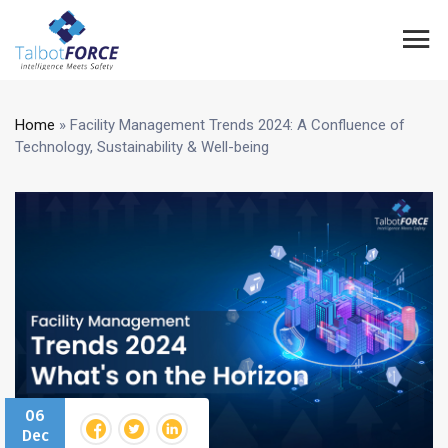
Home
»
Facility Management Trends 2024: A Confluence of
Technology, Sustainability & Well-being
06
Dec