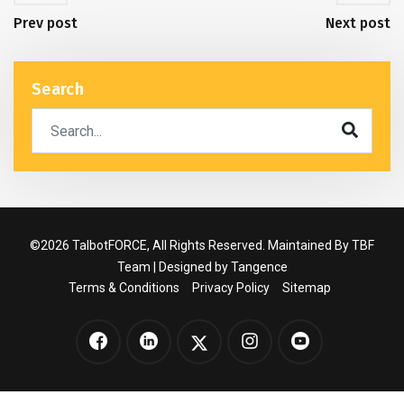
Prev post
Next post
Search
©2026 TalbotFORCE, All Rights Reserved. Maintained By TBF
Team | Designed by
Tangence
Terms & Conditions
Privacy Policy
Sitemap