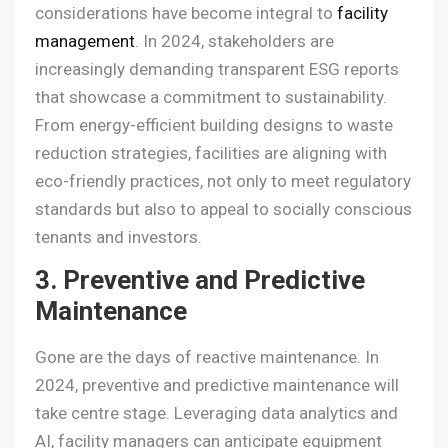
considerations have become integral to
facility
management
. In 2024, stakeholders are
increasingly demanding transparent ESG reports
that showcase a commitment to sustainability.
From energy-efficient building designs to waste
reduction strategies, facilities are aligning with
eco-friendly practices, not only to meet regulatory
standards but also to appeal to socially conscious
tenants and investors.
3. Preventive and Predictive
Maintenance
Gone are the days of reactive maintenance. In
2024, preventive and predictive maintenance will
take centre stage. Leveraging data analytics and
AI, facility managers can anticipate equipment