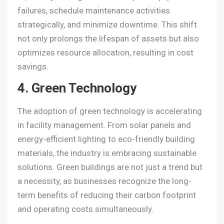
failures, schedule maintenance activities
strategically, and minimize downtime. This shift
not only prolongs the lifespan of assets but also
optimizes resource allocation, resulting in cost
savings.
4. Green Technology
The adoption of green technology is accelerating
in facility management. From solar panels and
energy-efficient lighting to eco-friendly building
materials, the industry is embracing sustainable
solutions. Green buildings are not just a trend but
a necessity, as businesses recognize the long-
term benefits of reducing their carbon footprint
and operating costs simultaneously.