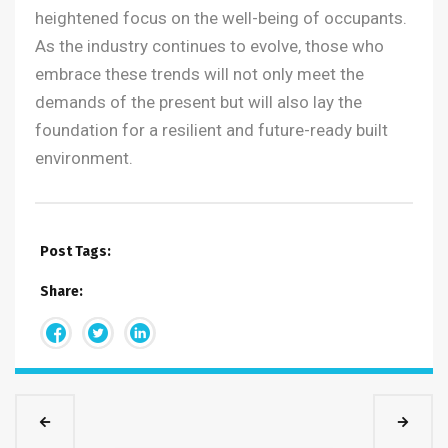
heightened focus on the well-being of occupants.
As the industry continues to evolve, those who
embrace these trends will not only meet the
demands of the present but will also lay the
foundation for a resilient and future-ready built
environment.
Post Tags:
Share: