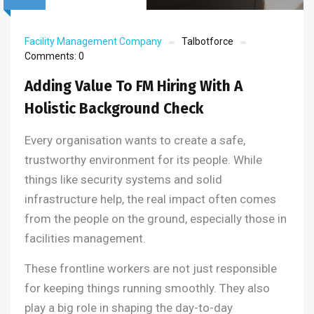
Facility Management Company
Talbotforce
Comments:
0
Adding Value To FM Hiring With A
Holistic Background Check
Every organisation wants to create a safe,
trustworthy environment for its people. While
things like security systems and solid
infrastructure help, the real impact often comes
from the people on the ground, especially those in
facilities management.
These frontline workers are not just responsible
for keeping things running smoothly. They also
play a big role in shaping the day-to-day