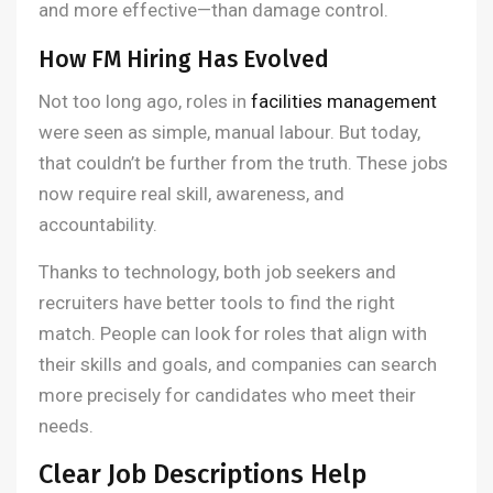
and more effective—than damage control.
How FM Hiring Has Evolved
Not too long ago, roles in
facilities management
were seen as simple, manual labour. But today,
that couldn’t be further from the truth. These jobs
now require real skill, awareness, and
accountability.
Thanks to technology, both job seekers and
recruiters have better tools to find the right
match. People can look for roles that align with
their skills and goals, and companies can search
more precisely for candidates who meet their
needs.
Clear Job Descriptions Help