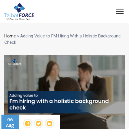
Home
»
Adding Value to FM Hiring With a Holistic Background
Check
06
Aug