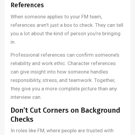
References
When someone applies to your FM team,
references aren’t just a box to check. They can tell
you a lot about the kind of person you’re bringing
in.
Professional references can confirm someone’s
reliability and work ethic. Character references
can give insight into how someone handles
responsibility, stress, and teamwork. Together,
they give you a more complete picture than any
interview can.
Don’t Cut Corners on Background
Checks
In roles like FM, where people are trusted with