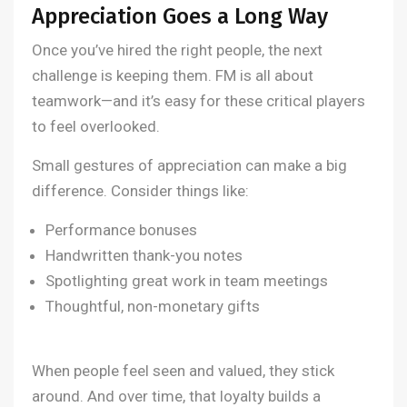
Appreciation Goes a Long Way
Once you’ve hired the right people, the next
challenge is keeping them. FM is all about
teamwork—and it’s easy for these critical players
to feel overlooked.
Small gestures of appreciation can make a big
difference. Consider things like:
Performance bonuses
Handwritten thank-you notes
Spotlighting great work in team meetings
Thoughtful, non-monetary gifts
When people feel seen and valued, they stick
around. And over time, that loyalty builds a