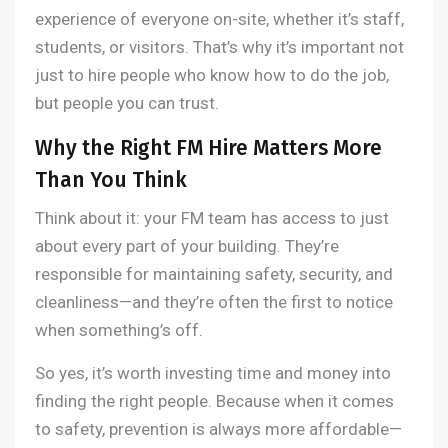
experience of everyone on-site, whether it’s staff,
students, or visitors. That’s why it’s important not
just to hire people who know how to do the job,
but people you can trust.
Why the Right FM Hire Matters More
Than You Think
Think about it: your FM team has access to just
about every part of your building. They’re
responsible for maintaining safety, security, and
cleanliness—and they’re often the first to notice
when something’s off.
So yes, it’s worth investing time and money into
finding the right people. Because when it comes
to safety, prevention is always more affordable—