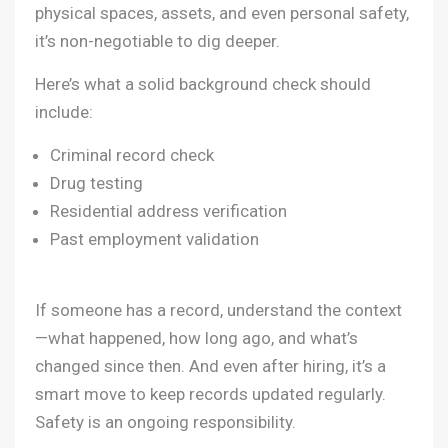
physical spaces, assets, and even personal safety,
it’s non-negotiable to dig deeper.
Here’s what a solid background check should
include:
Criminal record check
Drug testing
Residential address verification
Past employment validation
If someone has a record, understand the context
—what happened, how long ago, and what’s
changed since then. And even after hiring, it’s a
smart move to keep records updated regularly.
Safety is an ongoing responsibility.