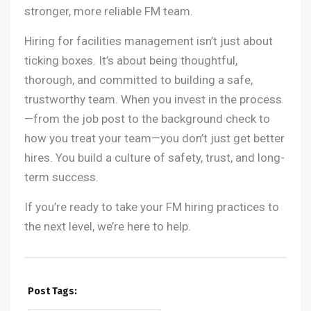
stronger, more reliable FM team.
Hiring for facilities management isn’t just about
ticking boxes. It’s about being thoughtful,
thorough, and committed to building a safe,
trustworthy team. When you invest in the process
—from the job post to the background check to
how you treat your team—you don’t just get better
hires. You build a culture of safety, trust, and long-
term success.
If you’re ready to take your FM hiring practices to
the next level, we’re here to help.
Post Tags: