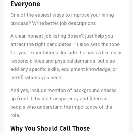
Everyone
One of the easiest ways to improve your hiring
process? Write better job descriptions.
A clear, honest job listing doesn’t just help you
attract the right candidates—it also sets the tone
for your expectations. Include the basics like daily
responsibilities and physical demands, but also
add any specific skills, equipment knowledge, or
certifications you need.
And yes, include mention of background checks
up front. It builds transparency and filters in
people who understand the importance of the
role.
Why You Should Call Those