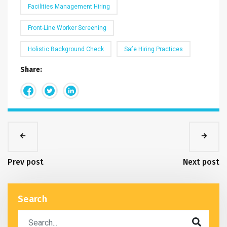
Facilities Management Hiring
Front-Line Worker Screening
Holistic Background Check
Safe Hiring Practices
Share:
Prev post
Next post
Search