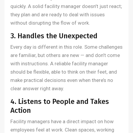
quickly. A solid facility manager doesn’t just react;
they plan and are ready to deal with issues
without disrupting the flow of work.
3. Handles the Unexpected
Every day is different in this role. Some challenges
are familiar, but others are new — and don’t come
with instructions. A reliable facility manager
should be flexible, able to think on their feet, and
make practical decisions even when there’s no
clear answer right away.
4. Listens to People and Takes
Action
Facility managers have a direct impact on how
employees feel at work. Clean spaces, working