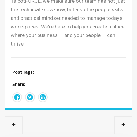
TalbotFORCE, we make sure our team has not just
the technical know-how, but also the people skills
and practical mindset needed to manage today’s
workspaces. We’re here to help you create a place
where your business — and your people — can
thrive.
Post Tags:
Share: