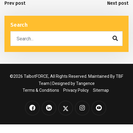
Prev post
Next post
Search
©2026 TalbotFORCE, All Rights Reserved. Maintained By TBF
Team | Designed by
Tangence
Terms & Conditions
Privacy Policy
Sitemap