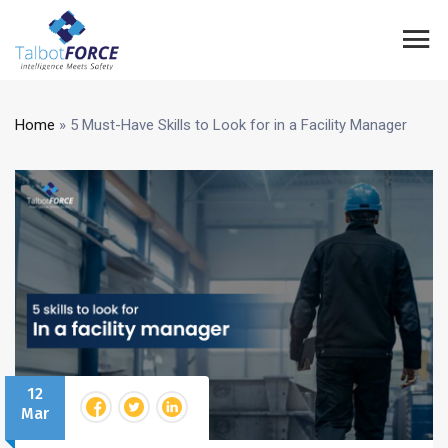
Home
»
5 Must-Have Skills to Look for in a Facility Manager
12
Mar