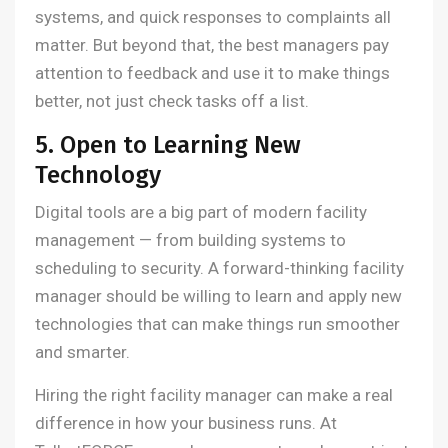
systems, and quick responses to complaints all
matter. But beyond that, the best managers pay
attention to feedback and use it to make things
better, not just check tasks off a list.
5. Open to Learning New
Technology
Digital tools are a big part of modern facility
management — from building systems to
scheduling to security. A forward-thinking facility
manager should be willing to learn and apply new
technologies that can make things run smoother
and smarter.
Hiring the right facility manager can make a real
difference in how your business runs. At