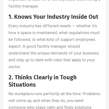
facility manager.
1. Knows Your Industry Inside Out
Every industry has different needs — whether it’s
how a space is maintained, what regulations must
be followed, or what kind of support employees
expect. A good facility manager should
understand the unique demands of your business
and stay up to date with rules that apply to your
sector.
2. Thinks Clearly in Tough
Situations
No workplace runs perfectly all the time. Problems
will come up, and when they do, you need
someone who stays calm and finds solutions