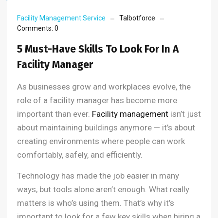
Facility Management Service
Talbotforce
Comments:
0
5 Must-Have Skills To Look For In A
Facility Manager
As businesses grow and workplaces evolve, the
role of a facility manager has become more
important than ever.
Facility management
isn’t just
about maintaining buildings anymore — it’s about
creating environments where people can work
comfortably, safely, and efficiently.
Technology has made the job easier in many
ways, but tools alone aren’t enough. What really
matters is who’s using them. That’s why it’s
important to look for a few key skills when hiring a