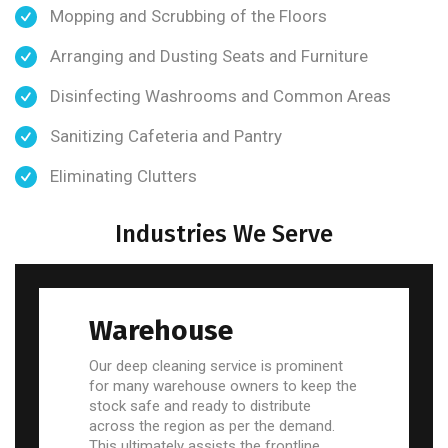
Mopping and Scrubbing of the Floors
Arranging and Dusting Seats and Furniture
Disinfecting Washrooms and Common Areas
Sanitizing Cafeteria and Pantry
Eliminating Clutters
Industries We Serve
Warehouse
Our deep cleaning service is prominent
for many warehouse owners to keep the
stock safe and ready to distribute
across the region as per the demand.
This ultimately assists the frontline