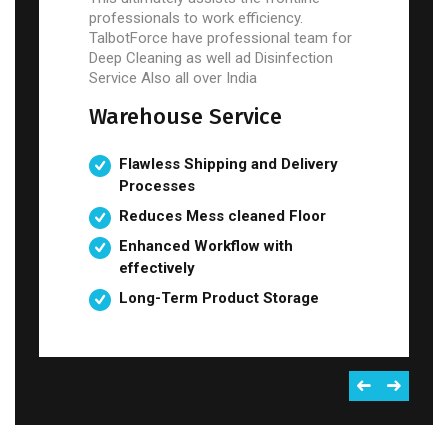
professionals to work efficiency.
TalbotForce have professional team for
Deep Cleaning as well ad Disinfection
Service Also all over India
Warehouse Service
Flawless Shipping and Delivery
Processes
Reduces Mess cleaned Floor
Enhanced Workflow with
effectively
Long-Term Product Storage