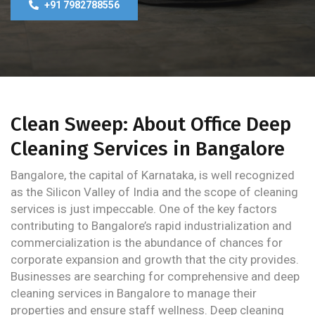
+91 7982788556
Clean Sweep: About Office Deep
Cleaning Services in Bangalore
Bangalore, the capital of Karnataka, is well recognized
as the Silicon Valley of India and the scope of cleaning
services is just impeccable. One of the key factors
contributing to Bangalore’s rapid industrialization and
commercialization is the abundance of chances for
corporate expansion and growth that the city provides.
Businesses are searching for comprehensive and deep
cleaning services in Bangalore to manage their
properties and ensure staff wellness. Deep cleaning