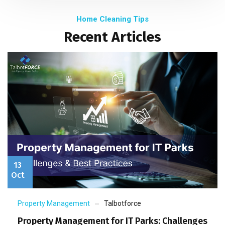
Home Cleaning Tips
Recent Articles
13
Oct
Property Management
Talbotforce
Property Management for IT Parks: Challenges