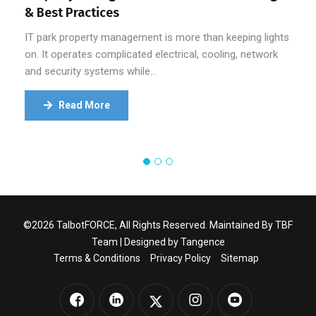
& Best Practices
IT park property management is more than keeping lights
on. It operates complicated electrical, cooling, network
and security systems while…
Read More
©2026 TalbotFORCE, All Rights Reserved. Maintained By TBF
Team | Designed by
Tangence
Terms & Conditions
Privacy Policy
Sitemap