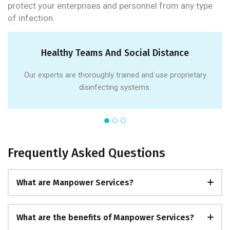
protect your enterprises and personnel from any type
of infection.
Healthy Teams And Social Distance
Our experts are thoroughly trained and use proprietary
disinfecting systems.
Frequently Asked Questions
What are Manpower Services?
What are the benefits of Manpower Services?