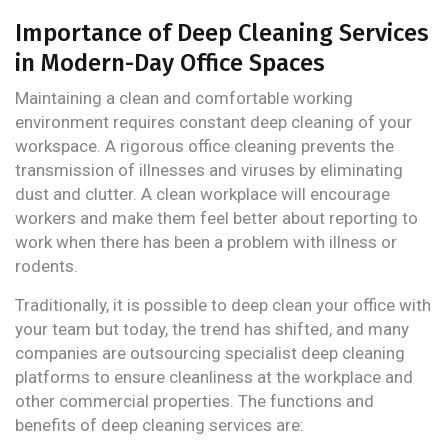
Importance of Deep Cleaning Services
in Modern-Day Office Spaces
Maintaining a clean and comfortable working
environment requires constant deep cleaning of your
workspace. A rigorous office cleaning prevents the
transmission of illnesses and viruses by eliminating
dust and clutter. A clean workplace will encourage
workers and make them feel better about reporting to
work when there has been a problem with illness or
rodents.
Traditionally, it is possible to deep clean your office with
your team but today, the trend has shifted, and many
companies are outsourcing specialist deep cleaning
platforms to ensure cleanliness at the workplace and
other commercial properties. The functions and
benefits of deep cleaning services are: