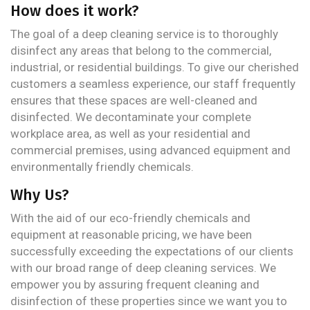
How does it work?
The goal of a deep cleaning service is to thoroughly
disinfect any areas that belong to the commercial,
industrial, or residential buildings. To give our cherished
customers a seamless experience, our staff frequently
ensures that these spaces are well-cleaned and
disinfected. We decontaminate your complete
workplace area, as well as your residential and
commercial premises, using advanced equipment and
environmentally friendly chemicals.
Why Us?
With the aid of our eco-friendly chemicals and
equipment at reasonable pricing, we have been
successfully exceeding the expectations of our clients
with our broad range of deep cleaning services. We
empower you by assuring frequent cleaning and
disinfection of these properties since we want you to