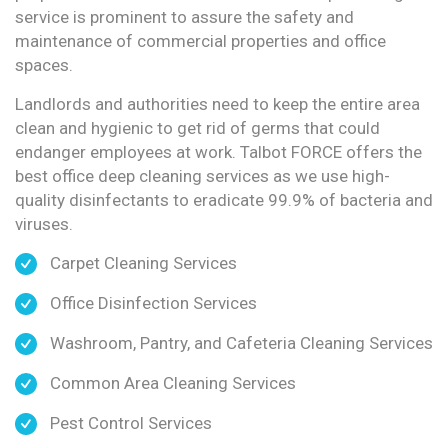
service is prominent to assure the safety and
maintenance of commercial properties and office
spaces.
Landlords and authorities need to keep the entire area
clean and hygienic to get rid of germs that could
endanger employees at work. Talbot FORCE offers the
best office deep cleaning services as we use high-
quality disinfectants to eradicate 99.9% of bacteria and
viruses.
Carpet Cleaning Services
Office Disinfection Services
Washroom, Pantry, and Cafeteria Cleaning Services
Common Area Cleaning Services
Pest Control Services