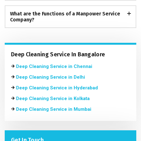
What are the Functions of a Manpower Service
Company?
Deep Cleaning Service In Bangalore
Deep Cleaning Service in Chennai
Deep Cleaning Service in Delhi
Deep Cleaning Service in Hyderabad
Deep Cleaning Service in Kolkata
Deep Cleaning Service in Mumbai
Get In Touch