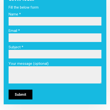
Fill the below form
Name *
Email *
Subject *
Your message (optional)