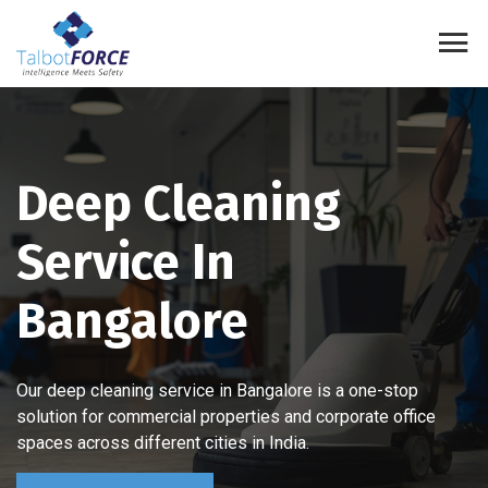
Deep Cleaning
Service In
Bangalore
Our deep cleaning service in Bangalore is a one-stop
solution for commercial properties and corporate office
spaces across different cities in India.