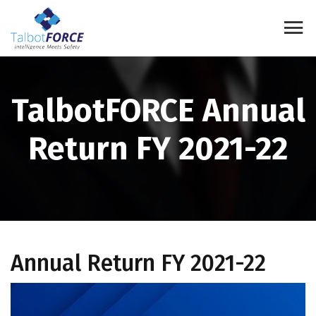
TalbotFORCE Annual
Return FY 2021-22
Annual Return FY 2021-22